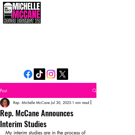
The People’s Seat. The People’s Voice. The
People’s Power.
Post
Rep. Michelle McCane
Jul 30, 2025
1 min read
Rep. McCane Announces
Interim Studies
My interim studies are in the process of 