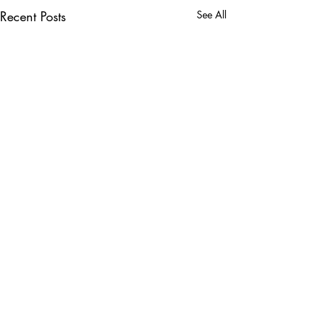
Recent Posts
See All
Comments