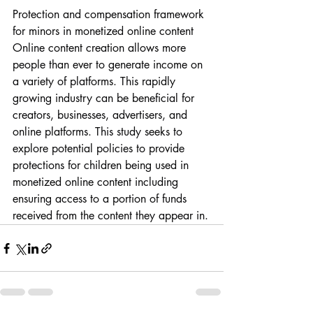
Protection and compensation framework 
for minors in monetized online content
Online content creation allows more 
people than ever to generate income on 
a variety of platforms. This rapidly 
growing industry can be beneficial for 
creators, businesses, advertisers, and 
online platforms. This study seeks to 
explore potential policies to provide 
protections for children being used in 
monetized online content including 
ensuring access to a portion of funds 
received from the content they appear in.