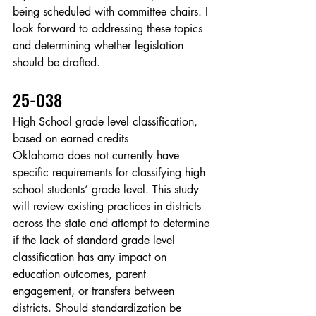
being scheduled with committee chairs. I 
look forward to addressing these topics 
and determining whether legislation 
should be drafted.
25-038
High School grade level classification, 
based on earned credits
Oklahoma does not currently have 
specific requirements for classifying high 
school students’ grade level. This study 
will review existing practices in districts 
across the state and attempt to determine 
if the lack of standard grade level 
classification has any impact on 
education outcomes, parent 
engagement, or transfers between 
districts. Should standardization be 