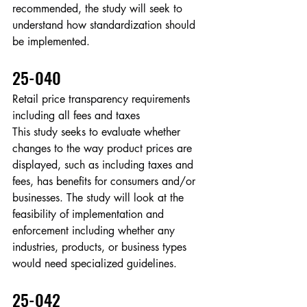
recommended, the study will seek to 
understand how standardization should 
be implemented.
25-040
Retail price transparency requirements 
including all fees and taxes
This study seeks to evaluate whether 
changes to the way product prices are 
displayed, such as including taxes and 
fees, has benefits for consumers and/or 
businesses. The study will look at the 
feasibility of implementation and 
enforcement including whether any 
industries, products, or business types 
would need specialized guidelines.
25-042