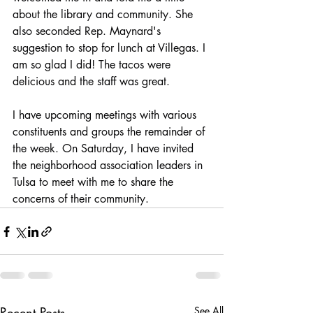
about the library and community. She 
also seconded Rep. Maynard's 
suggestion to stop for lunch at Villegas. I 
am so glad I did! The tacos were 
delicious and the staff was great.
I have upcoming meetings with various 
constituents and groups the remainder of 
the week. On Saturday, I have invited 
the neighborhood association leaders in 
Tulsa to meet with me to share the 
concerns of their community.
Recent Posts
See All