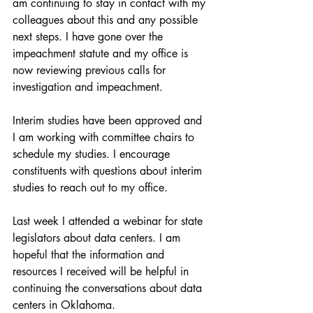
am continuing to stay in contact with my 
colleagues about this and any possible 
next steps. I have gone over the 
impeachment statute and my office is 
now reviewing previous calls for 
investigation and impeachment.
Interim studies have been approved and 
I am working with committee chairs to 
schedule my studies. I encourage 
constituents with questions about interim 
studies to reach out to my office.
Last week I attended a webinar for state 
legislators about data centers. I am 
hopeful that the information and 
resources I received will be helpful in 
continuing the conversations about data 
centers in Oklahoma.