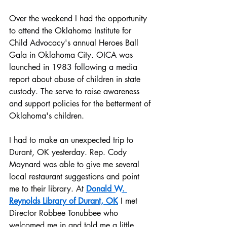
Over the weekend I had the opportunity 
to attend the Oklahoma Institute for 
Child Advocacy's annual Heroes Ball 
Gala in Oklahoma City. OICA was 
launched in 1983 following a media 
report about abuse of children in state 
custody. The serve to raise awareness 
and support policies for the betterment of 
Oklahoma's children.
I had to make an unexpected trip to 
Durant, OK yesterday. Rep. Cody 
Maynard was able to give me several 
local restaurant suggestions and point 
me to their library. At 
Donald W. 
Reynolds Library of Durant, OK
 I met 
Director Robbee Tonubbee who 
welcomed me in and told me a little 