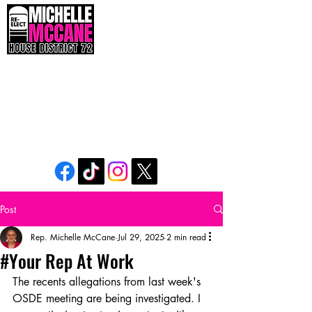
The People’s Seat. The People’s Voice. The
People’s Power.
Post
Rep. Michelle McCane
Jul 29, 2025
2 min read
#Your Rep At Work
The recents allegations from last week's 
OSDE meeting are being investigated. I 